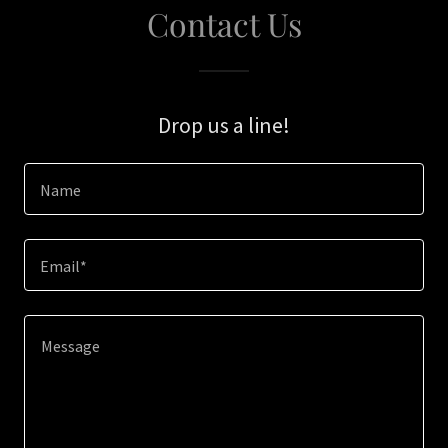
Contact Us
Drop us a line!
Name
Email*