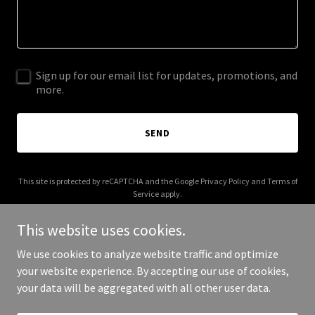
Sign up for our email list for updates, promotions, and
more.
SEND
This site is protected by reCAPTCHA and the Google
Privacy Policy
and
Terms of
Service
apply.
This website uses cookies.
We use cookies to analyze website traffic and optimize
your website experience. By accepting our use of cookies,
Copyright © 2025 unboundproducts.com - All Rights Reserved.
your data will be aggregated with all other user data.
Powered by