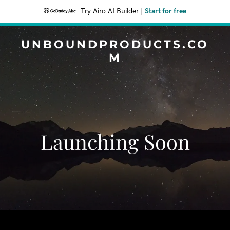
Try Airo AI Builder
|
Start for free
UNBOUNDPRODUCTS.CO
M
Launching Soon